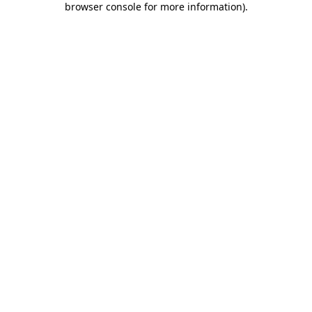
browser console for more information)
.