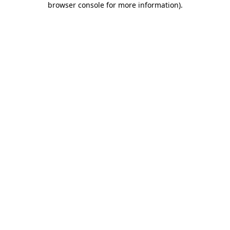
browser console for more information)
.