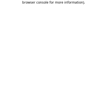
browser console for more information)
.