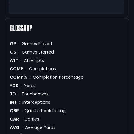
GLOSSARY
GP
:
Games Played
GS
:
Games Started
ATT
:
Attempts
COMP
:
Completions
COMP%
:
Completion Percentage
YDS
:
Yards
TD
:
Touchdowns
INT
:
Interceptions
QBR
:
Quarterback Rating
CAR
:
Carries
AVG
:
Average Yards