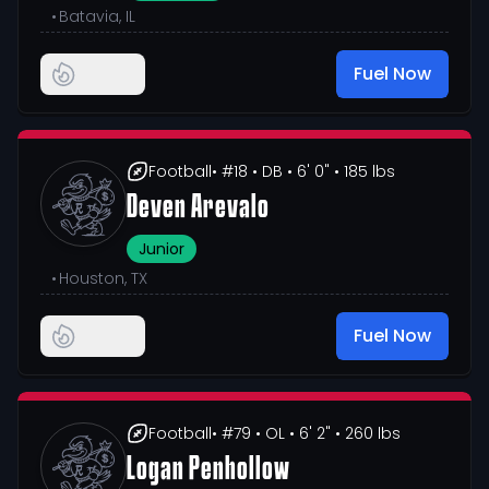
•
Batavia, IL
Fuel Now
Football
• #18
• DB
• 6' 0"
• 185 lbs
Deven Arevalo
Junior
•
Houston, TX
Fuel Now
Football
• #79
• OL
• 6' 2"
• 260 lbs
Logan Penhollow