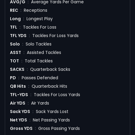
AVG/G
:
Average Yards Per Game
REC
:
Receptions
Long
:
Longest Play
TFL
:
Tackles For Loss
TFL YDS
:
Tackles For Loss Yards
Solo
:
Solo Tackles
ASST
:
Assisted Tackles
TOT
:
Total Tackles
SACKS
:
Quarterback Sacks
PD
:
Passes Defended
QB Hits
:
Quarterback Hits
TFL-YDS
:
Tackles For Loss Yards
Air YDS
:
Air Yards
Sack YDS
:
Sack Yards Lost
Net YDS
:
Net Passing Yards
Gross YDS
:
Gross Passing Yards