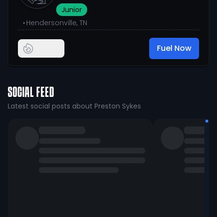
Junior
•
Hendersonville, TN
Fuel Now
SOCIAL FEED
Latest social posts about Preston Sykes