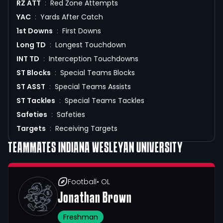
RZ ATT
:
Red Zone Attempts
YAC
:
Yards After Catch
1st Downs
:
First Downs
Long TD
:
Longest Touchdown
INT TD
:
Interception Touchdowns
ST Blocks
:
Special Teams Blocks
ST ASST
:
Special Teams Assists
ST Tackles
:
Special Teams Tackles
Safeties
:
Safeties
Targets
:
Receiving Targets
TEAMMATES
INDIANA WESLEYAN UNIVERSITY
Football
• OL
Jonathan Brown
Freshman