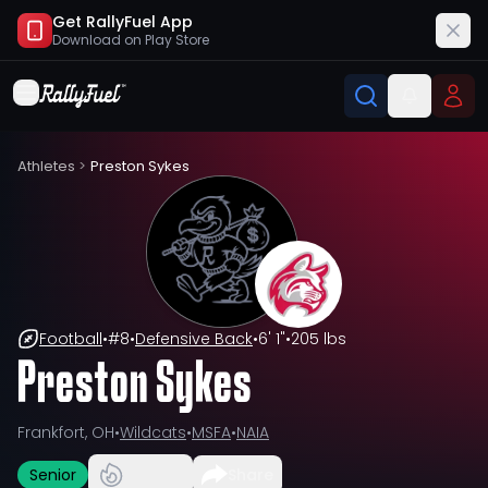
Get RallyFuel App
Download on
Play Store
Athletes
>
Preston Sykes
Football
•
#
8
•
Defensive Back
•
6' 1"
•
205 lbs
Preston Sykes
Frankfort, OH
•
Wildcats
•
MSFA
•
NAIA
Senior
Share