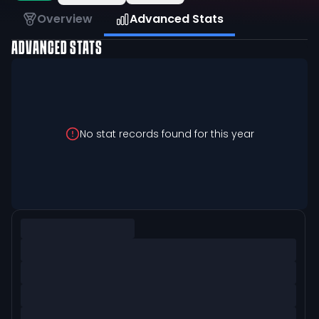
Overview
Advanced Stats
ADVANCED STATS
No stat records found for this year