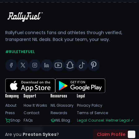
RallyFuel connects fans and athletes through verified,
transparent NIL deals. Back your team, your way.
#RULETHEFUEL
Company
Support
Resources
Legal
About
How It Works
NIL Glossary
Privacy Policy
Press
Contact
Rewards
Terms of Service
Shop
FAQs
NIL Blog
Legal Counsel: Heitner Legal
✓
Feedback
Are you
Preston Sykes
?
Claim Profile
Trust Center