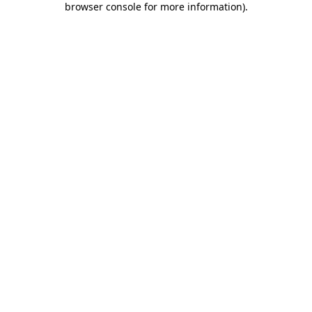
browser console for more information)
.