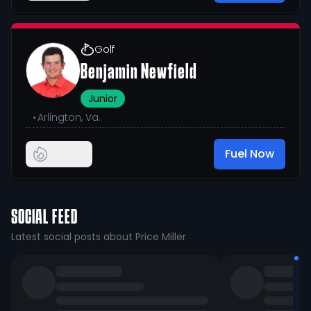
Golf
Benjamin Newfield
Junior
•
Arlington, Va.
Fuel Now
SOCIAL FEED
Latest social posts about Price Miller