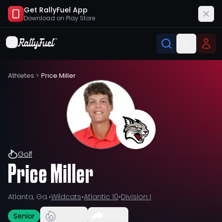
Get RallyFuel App
Download on
Play Store
Athletes
>
Price Miller
Golf
Price Miller
Atlanta, Ga.
•
Wildcats
•
Atlantic 10
•
Division I
Senior
Share