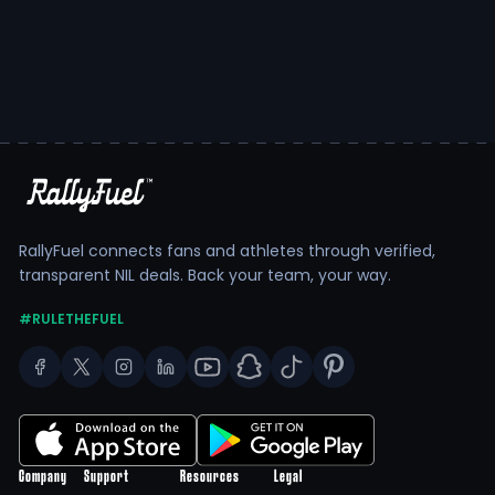
RallyFuel connects fans and athletes through verified,
transparent NIL deals. Back your team, your way.
#RULETHEFUEL
Company
Support
Resources
Legal