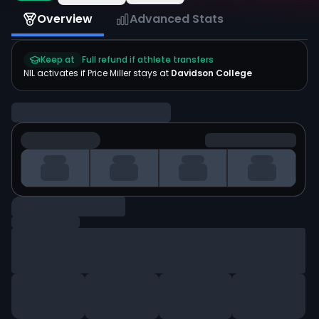
Overview
Advanced Stats
Keep at
Full refund if athlete transfers
NIL activates if
Price Miller
stays at
Davidson College