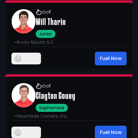
Golf
Will Tharin
Junior
•
Rocky Mount, N.C
Fuel Now
Golf
Clayton Couey
Sophomore
•
Peachtree Corners, Ga.
Fuel Now