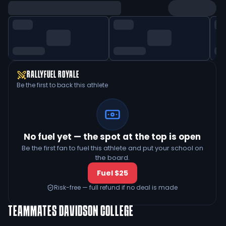
RALLYFUEL ROYALE
Be the first to back this athlete
No fuel yet — the spot at the top is open
Be the first fan to fuel this athlete and put your school on
the board.
Fuel $25
Risk-free — full refund if no deal is made
TEAMMATES
DAVIDSON COLLEGE