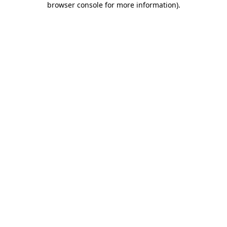
browser console for more information)
.