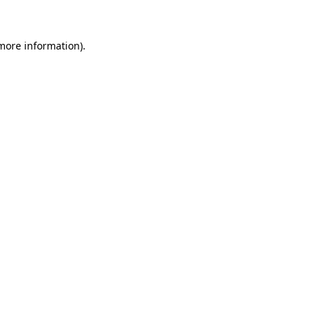
more information)
.