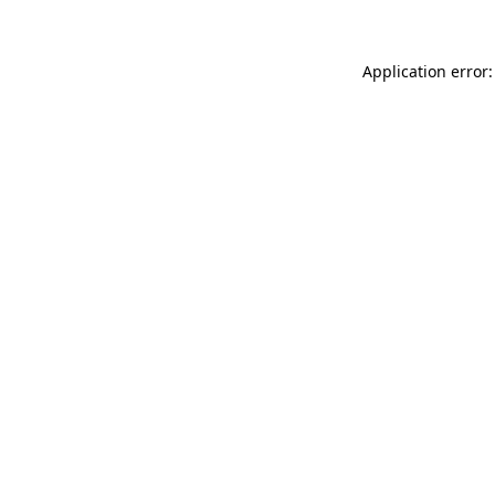
Application error: