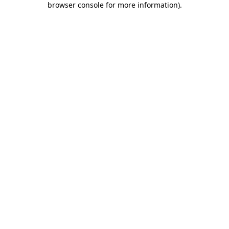
browser console for more information)
.