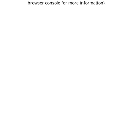
browser console for more information)
.