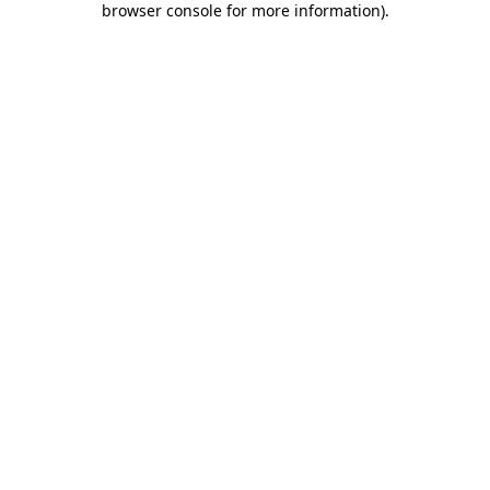
browser console for more information)
.