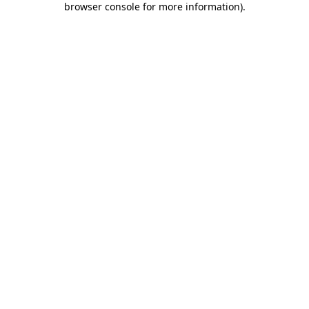
browser console for more information)
.