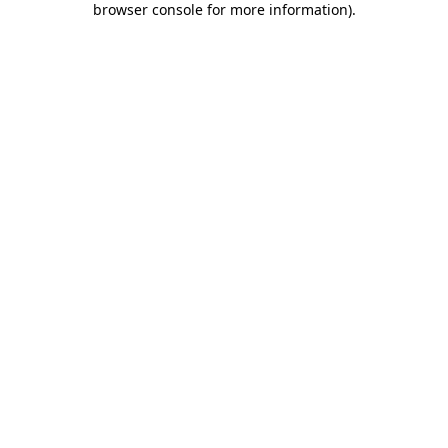
browser console for more information)
.