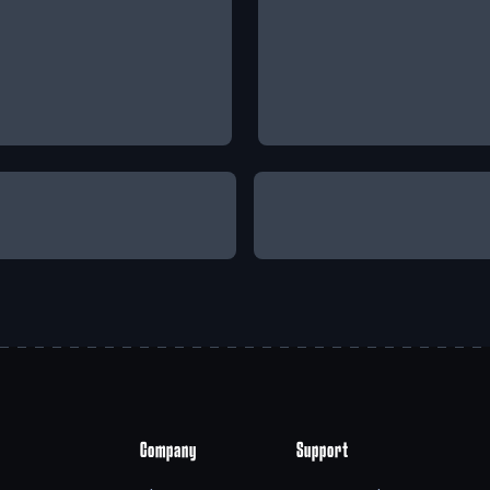
Company
Support