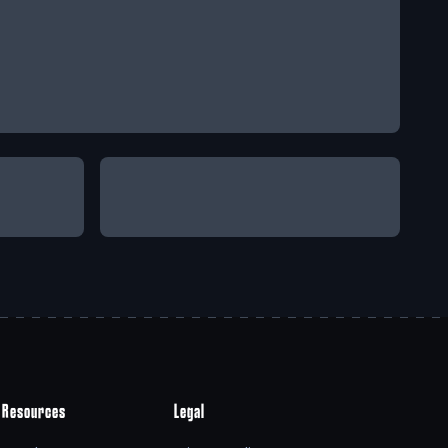
Resources
Legal