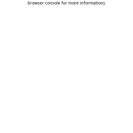
browser console for more information)
.