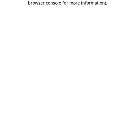
browser console for more information)
.