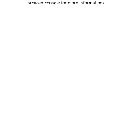
browser console for more information)
.