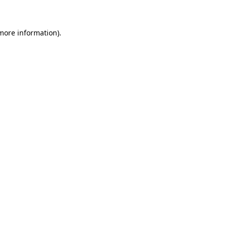
more information)
.