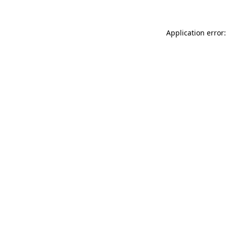
Application error: