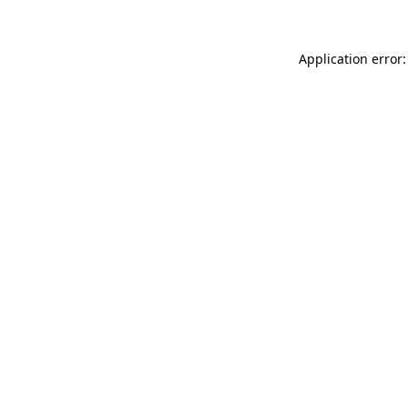
Application error: