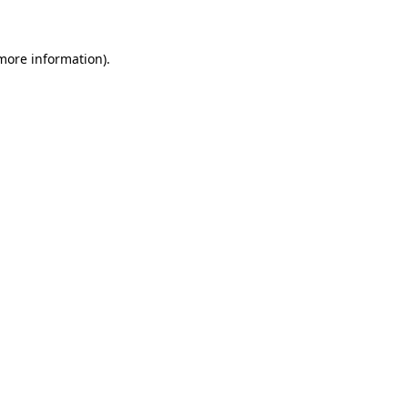
more information)
.