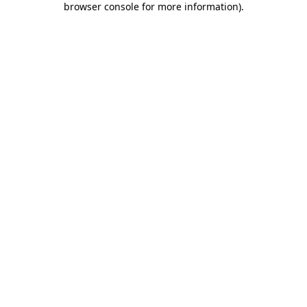
browser console for more information)
.