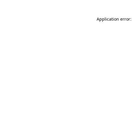
Application error: