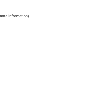
more information)
.