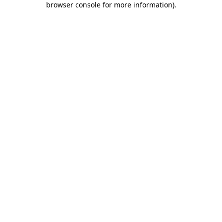
browser console for more information)
.