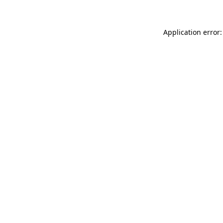
Application error: