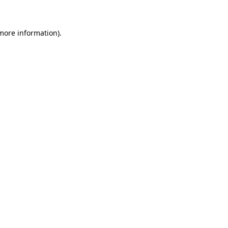
more information)
.