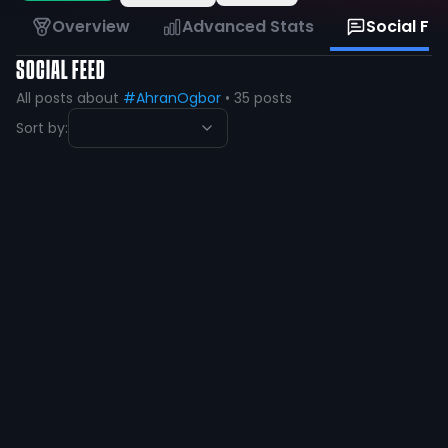
Overview
Advanced Stats
Social Fe
SOCIAL FEED
All posts about
#AhranOgbor
•
35
posts
Sort by:
Ahran Ogbor 🇳🇬
@
ahran_ogbor
·
over 1 year ago
Heading to area after breaking two
out of three school records!! 4x1 got
first 4x2 got 2nd 100 got Fourth
Times:
100- 10.45 PR
New School Record
4x1-
41.38 PR
New School Record
4x2-
1:29
@CoachStrange06
@CoachTisdel_ @CoachKerryCooks
@CoachKay713_
24
7
View