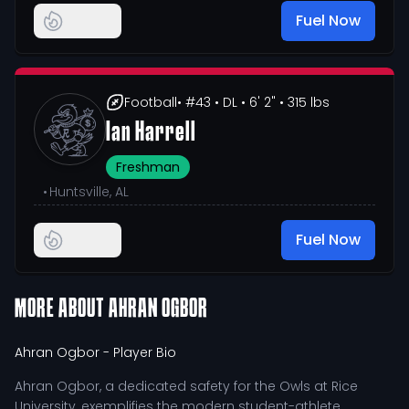
Fuel Now
Football
• #43
• DL
• 6' 2"
• 315 lbs
Ian Harrell
Freshman
•
Huntsville, AL
Fuel Now
MORE ABOUT
AHRAN OGBOR
Ahran Ogbor
- Player Bio
Ahran Ogbor, a dedicated safety for the Owls at Rice
University, exemplifies the modern student-athlete