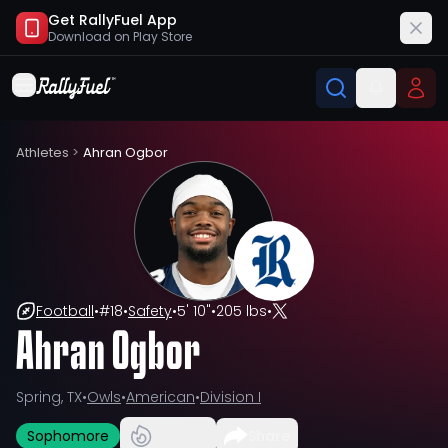
Get RallyFuel App
Download on
Play Store
Athletes
>
Ahran Ogbor
Football
•
#
18
•
Safety
•
5' 10"
•
205 lbs
•
Ahran Ogbor
Spring, TX
•
Owls
•
American
•
Division I
Sophomore
Share