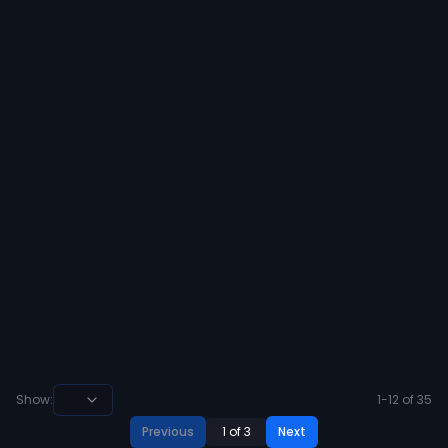
to receive and offer from Lamar
University 🔴⚪️
29
8
View
Ahran Ogbor 🇳🇬
@
ahran_ogbor
·
over 2 years ago
#AGTG After a great conversation
with @cblackshear I am blessed to
receive and offer from United States
military Academy 🟡⚪️
25
10
View
Show:
1
-
12
of
35
Previous
1
of
3
Next