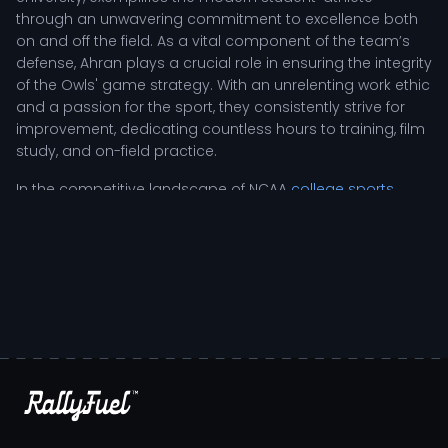
through an unwavering commitment to excellence both
on and off the field. As a vital component of the team’s
defense, Ahran plays a crucial role in ensuring the integrity
of the Owls' game strategy. With an unrelenting work ethic
and a passion for the sport, they consistently strive for
improvement, dedicating countless hours to training, film
study, and on-field practice.
In the competitive landscape of NCAA
college sports
,
Ahran Ogbor's responsibilities as a safety extend beyond
mere gameplay; they involve a deep understanding of
offensive schemes and the ability to read plays in real-
time. Serving as a last line of defense, Ahran’s agility and
tactical awareness allow them to anticipate opponents’
moves, making split-second decisions that can turn the
tide of a game. Coaches often highlight Ahran’s
leadership skills, noting how their resilience inspires
teammates, especially during challenging moments in
high-stakes situations.