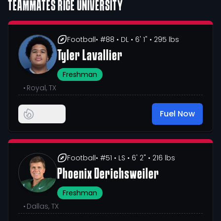
TEAMMATES
RICE UNIVERSITY
Football
• #88
• DL
• 6' 1"
• 295 lbs
Tyler Lavallier
Freshman
•
Royal, TX
Fuel Now
Football
• #51
• LS
• 6' 2"
• 216 lbs
Phoenix Derichsweiler
Freshman
•
Dallas, TX