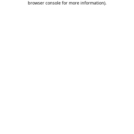
browser console for more information)
.