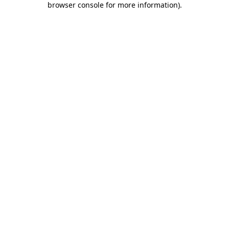
browser console for more information)
.