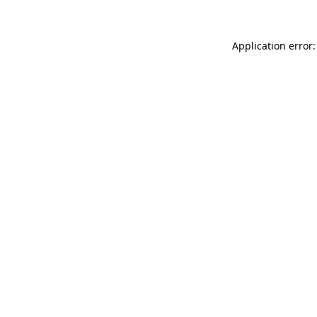
Application error: