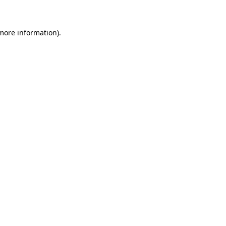
more information)
.