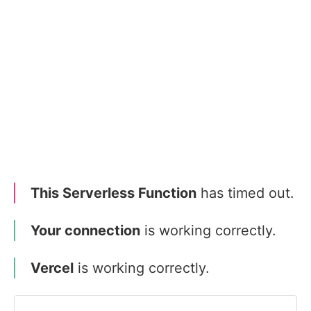
This Serverless Function
has timed out.
Your connection
is working correctly.
Vercel
is working correctly.