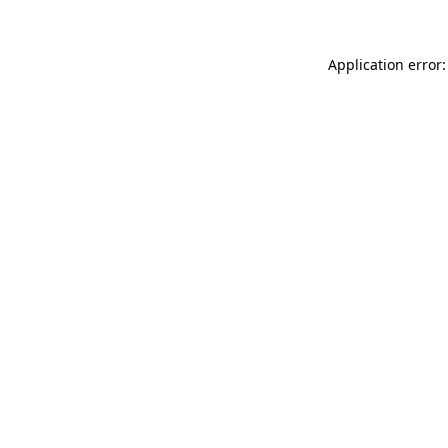
Application error: