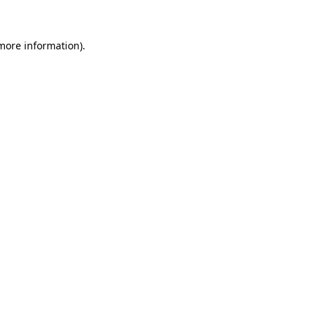
more information)
.