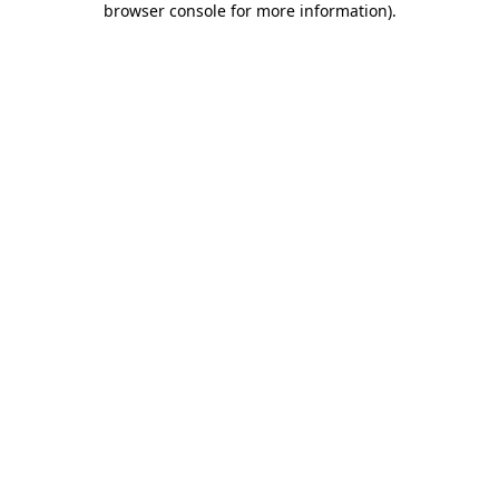
browser console for more information)
.