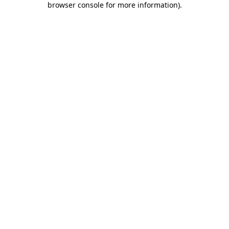
browser console for more information)
.