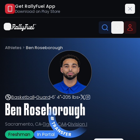
Get RallyFuel App
Download on
Play Store
Athletes
>
Ben Roseborough
Basketball
•
Guard
•
6' 4"
•
205 lbs
•
Ben Roseborough
Sacramento, CA
•
Tigers
•
CAA
•
Division I
Freshman
In Portal