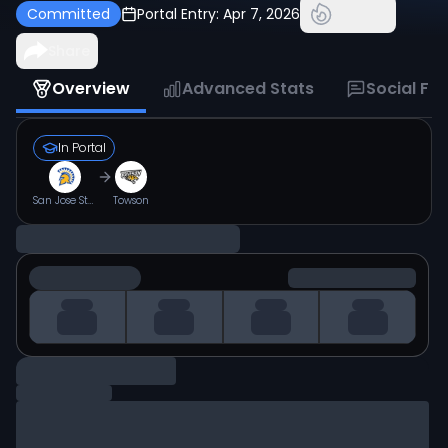
Committed
Portal Entry:
Apr 7, 2026
Share
Overview
Advanced Stats
Social Fe
In Portal
San Jose State
Towson