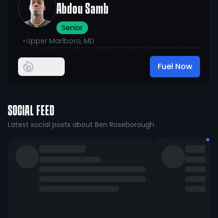
Abdou Samb
Senior
•
Upper Marlboro, MD
Fuel Now
SOCIAL FEED
Latest social posts about Ben Roseborough