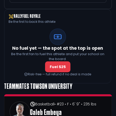
RALLYFUEL ROYALE
Be the first to back this athlete
No fuel yet — the spot at the top is open
Be the first fan to fuel this athlete and put your school on
the board.
Fuel $25
Risk-free — full refund if no deal is made
TEAMMATES
TOWSON UNIVERSITY
Basketball
• #23
• F
• 6' 9"
• 235 lbs
Caleb Embeya