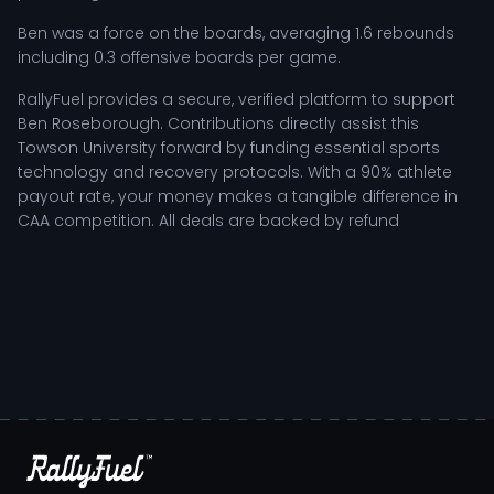
Ben was a force on the boards, averaging 1.6 rebounds
including 0.3 offensive boards per game.
RallyFuel provides a secure, verified platform to support
Ben Roseborough. Contributions directly assist this
Towson University forward by funding essential sports
technology and recovery protocols. With a 90% athlete
payout rate, your money makes a tangible difference in
CAA competition. All deals are backed by refund
protection, so your payment is returned automatically if
conditions are not met.
MORE ABOUT
BEN ROSEBOROUGH
Ben Roseborough
- Player Bio
Ben Roseborough stands out as a vital contributor for the
Spartans at San Jose State University, showcasing a
tenacious spirit that drives both personal and team