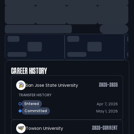
CAREER HISTORY
San Jose State University
2026-2026
TRANSFER HISTORY
Apr 7, 2026
Entered
May 1, 2026
Committed
Towson University
2026-CURRENT