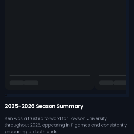
2025–2026 Season Summary
Ben was a trusted forward for Towson University
throughout 2025, appearing in 11 games and consistently
producing on both ends.