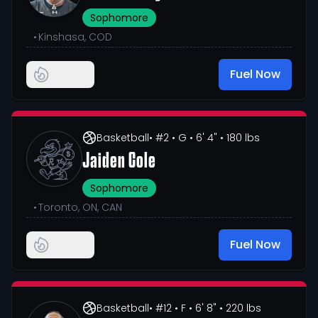
Sophomore
•
Kinshasa, COD
Fuel Now
Basketball
• #2
• G
• 6' 4"
• 180 lbs
Jaiden Cole
Sophomore
•
Toronto, ON, CAN
Fuel Now
Basketball
• #12
• F
• 6' 8"
• 220 lbs