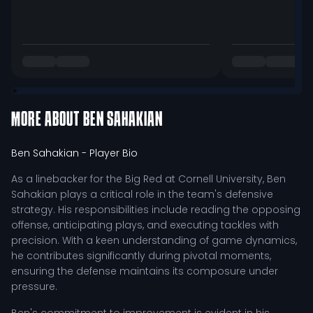
MORE ABOUT
BEN SAHAKIAN
Ben Sahakian
- Player Bio
As a linebacker for the Big Red at Cornell University, Ben
Sahakian plays a critical role in the team's defensive
strategy. His responsibilities include reading the opposing
offense, anticipating plays, and executing tackles with
precision. With a keen understanding of game dynamics,
he contributes significantly during pivotal moments,
ensuring the defense maintains its composure under
pressure.