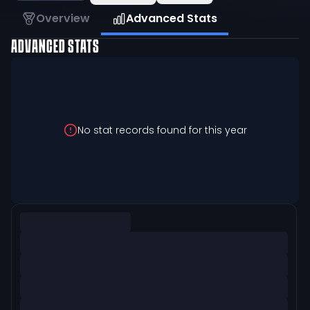
Overview
Advanced Stats
ADVANCED STATS
No stat records found for this year