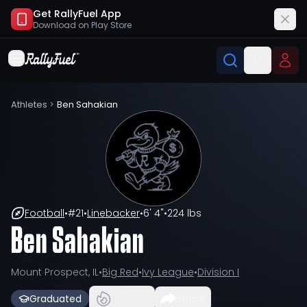
Get RallyFuel App
Download on
Play Store
Athletes
>
Ben Sahakian
Football
•
#
21
•
Linebacker
•
6' 4"
•
224 lbs
Ben Sahakian
Mount Prospect, IL
•
Big Red
•
Ivy League
•
Division I
Graduated
Share