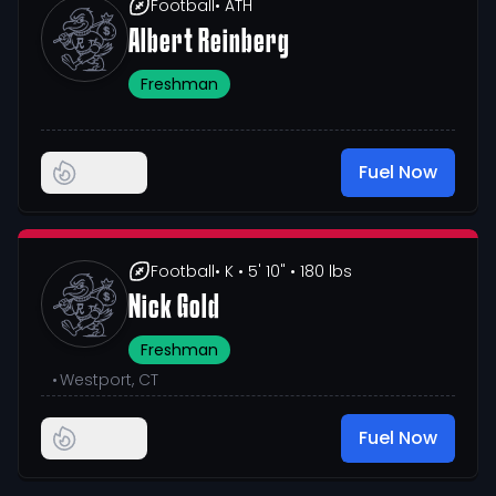
Football
• ATH
Albert Reinberg
Freshman
Fuel Now
Football
• K
• 5' 10"
• 180 lbs
Nick Gold
Freshman
•
Westport, CT
Fuel Now