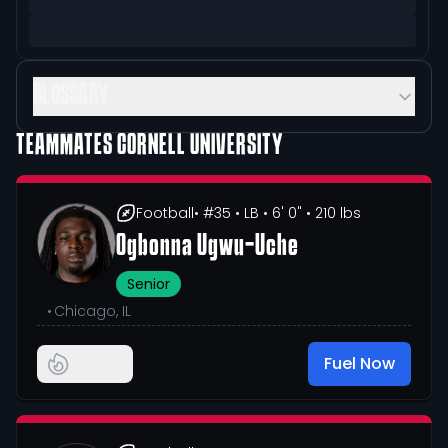
GLOSSARY
TEAMMATES
CORNELL UNIVERSITY
Football
• #35
• LB
• 6' 0"
• 210 lbs
Ogbonna Ugwu-Uche
Senior
•
Chicago, IL
Fuel Now