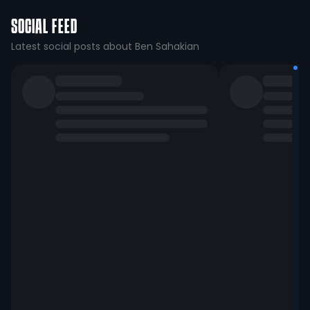
SOCIAL FEED
Latest social posts about Ben Sahakian