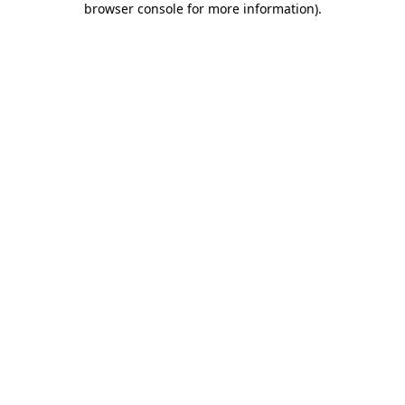
browser console for more information)
.