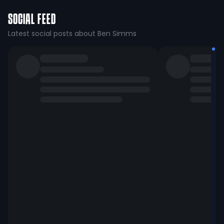
SOCIAL FEED
Latest social posts about Ben Simms