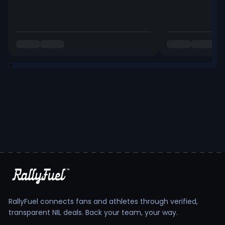
RallyFuel connects fans and athletes through verified,
transparent NIL deals. Back your team, your way.