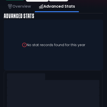
Overview
Advanced Stats
ADVANCED STATS
No stat records found for this year