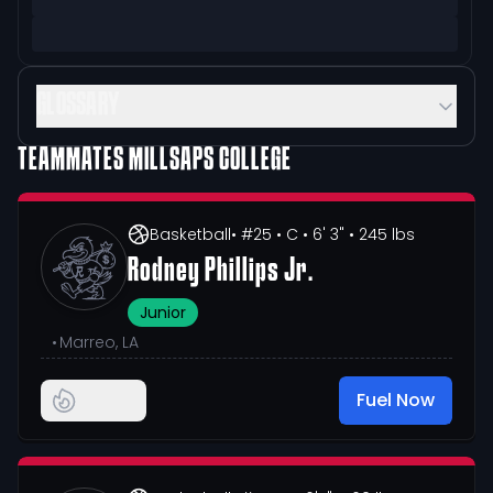
GLOSSARY
TEAMMATES
MILLSAPS COLLEGE
Basketball
• #25
• C
• 6' 3"
• 245 lbs
Rodney Phillips Jr.
Junior
•
Marreo, LA
Fuel Now