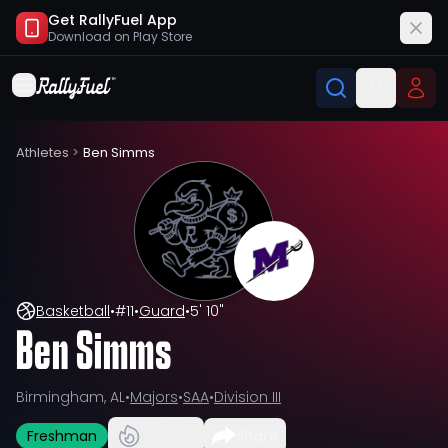
Get RallyFuel App
Download on
Play Store
Athletes
>
Ben Simms
Basketball
•
#
11
•
Guard
•
5' 10"
Ben Simms
Birmingham, AL
•
Majors
•
SAA
•
Division III
Freshman
Share