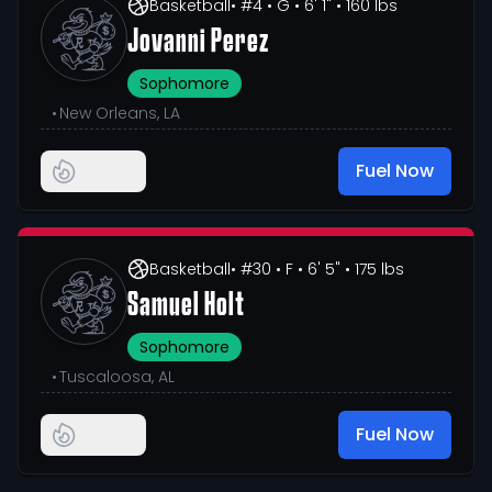
Basketball
• #4
• G
• 6' 1"
• 160 lbs
Jovanni Perez
Sophomore
•
New Orleans, LA
Fuel Now
Basketball
• #30
• F
• 6' 5"
• 175 lbs
Samuel Holt
Sophomore
•
Tuscaloosa, AL
Fuel Now