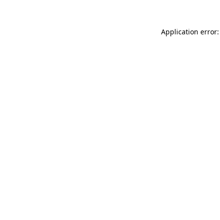
Application error: