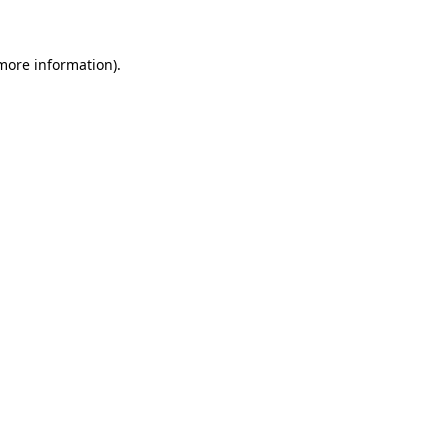
more information)
.