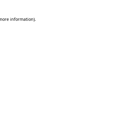
more information)
.