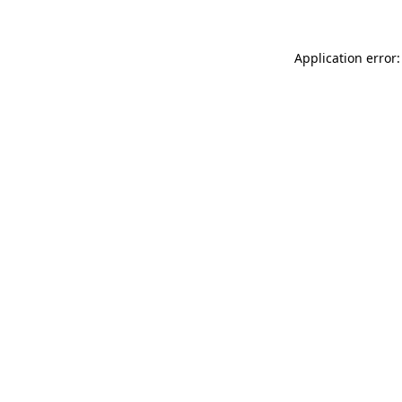
Application error: