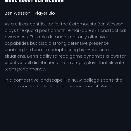
Ben Wesson
- Player Bio
As a critical contributor for the Catamounts, Ben Wesson
plays the guard position with remarkable skill and tactical
awareness. This role demands not only offensive
capabilities but also a strong defensive presence,
enabling the team to adapt during high-pressure
situations. Ben’s ability to read game dynamics allows for
effective ball distribution and strategic plays that elevate
team performance.
In a competitive landscape like NCAA college sports, the
adaptation to this level of play is paramount. Ben’s
commitment to continuous improvement is evident
through rigorous training sessions, film analysis, and
tactical drills aimed at enhancing gameplay. Coaches
emphasize his leadership qualities, resilience, and
motivational presence, especially during challenging
moments on the court. These attributes make him not