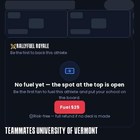
RALLYFUEL ROYALE
Be the first to back this athlete
No fuel yet — the spot at the top is open
Be the first fan to fuel this athlete and put your school on
the board.
Fuel $25
Risk-free — full refund if no deal is made
TEAMMATES
UNIVERSITY OF VERMONT