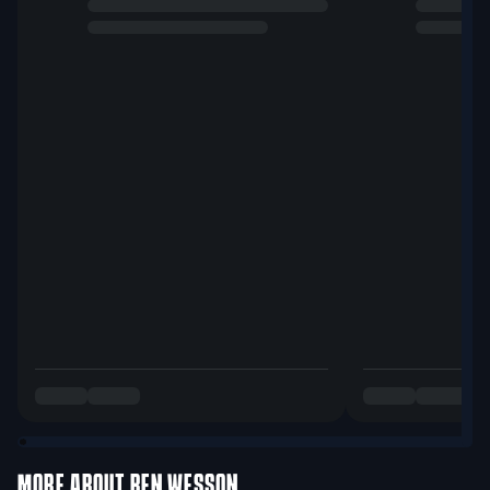
MORE ABOUT
BEN WESSON