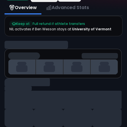
Overview
Advanced Stats
Keep at
Full refund if athlete transfers
NIL activates if
Ben Wesson
stays at
University of Vermont