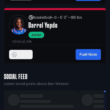
Basketball
• G
• 6' 0"
• 185 lbs
Darrel Yepdo
Junior
•
Dracut, MA
Fuel Now
SOCIAL FEED
Latest social posts about Ben Wesson