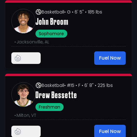
Basketball
• G
• 6' 5"
• 185 lbs
John Broom
Sophomore
•
Jacksonville, AL
Fuel Now
Basketball
• #15
• F
• 6' 8"
• 225 lbs
Drew Bessette
Freshman
•
Milton, VT
Fuel Now