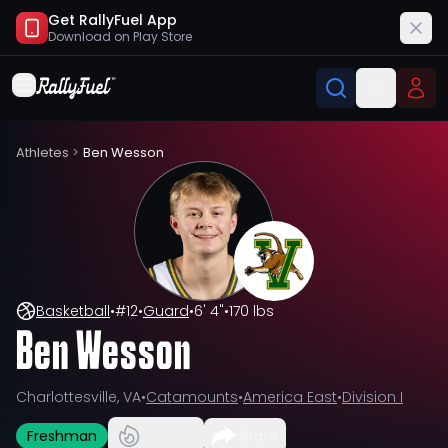
Get RallyFuel App
Download on
Play Store
Athletes
>
Ben Wesson
Basketball
•
#
12
•
Guard
•
6' 4"
•
170 lbs
Ben Wesson
Charlottesville, VA
•
Catamounts
•
America East
•
Division I
Freshman
Share