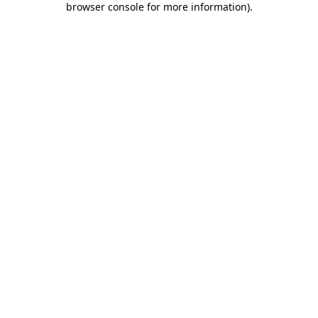
browser console for more information)
.