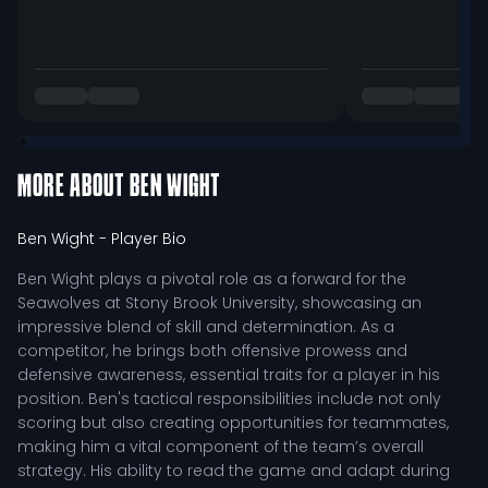
MORE ABOUT
BEN WIGHT
Ben Wight
- Player Bio
Ben Wight plays a pivotal role as a forward for the
Seawolves at Stony Brook University, showcasing an
impressive blend of skill and determination. As a
competitor, he brings both offensive prowess and
defensive awareness, essential traits for a player in his
position. Ben's tactical responsibilities include not only
scoring but also creating opportunities for teammates,
making him a vital component of the team’s overall
strategy. His ability to read the game and adapt during