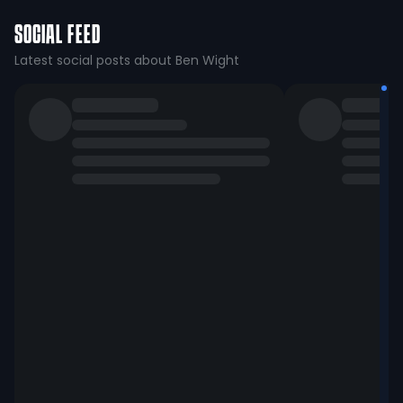
SOCIAL FEED
Latest social posts about Ben Wight