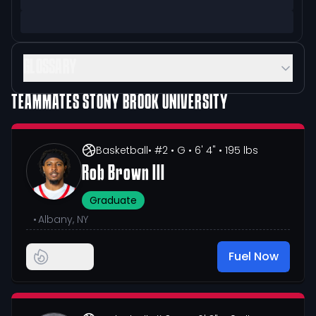
GLOSSARY
TEAMMATES
STONY BROOK UNIVERSITY
Basketball
• #2
• G
• 6' 4"
• 195 lbs
Rob Brown III
Graduate
•
Albany, NY
Fuel Now