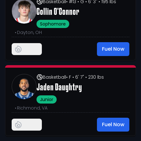
Basketball
• #13
• G
• 6' 3"
• 195 lbs
Collin O'Connor
Sophomore
•
Dayton, OH
Fuel Now
Basketball
• F
• 6' 7"
• 230 lbs
Jaden Daughtry
Junior
•
Richmond, VA
Fuel Now