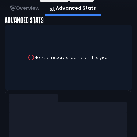
Overview
Advanced Stats
ADVANCED STATS
No stat records found for this year