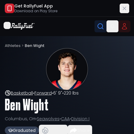
Get RallyFuel App
Download on
Play Store
Athletes
>
Ben Wight
Basketball
•
Forward
•
6' 9"
•
220 lbs
Ben Wight
Columbus, OH
•
Seawolves
•
CAA
•
Division I
Graduated
Share