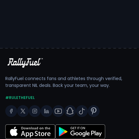
RallyFuel connects fans and athletes through verified,
transparent NIL deals. Back your team, your way.
#RULETHEFUEL