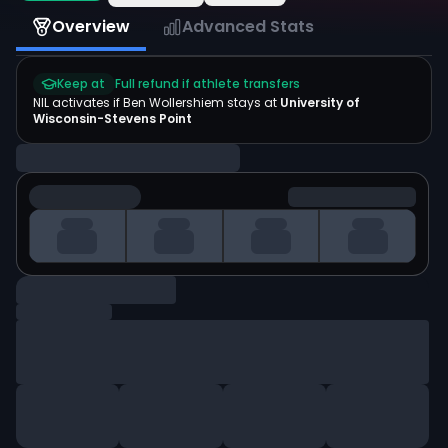
Overview
Advanced Stats
Keep at
Full refund if athlete transfers
NIL activates if
Ben Wollershiem
stays at
University of
Wisconsin-Stevens Point