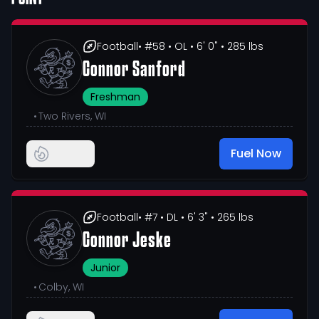
Football
• #58
• OL
• 6' 0"
• 285 lbs
Connor Sanford
Freshman
•
Two Rivers, WI
Fuel Now
Football
• #7
• DL
• 6' 3"
• 265 lbs
Connor Jeske
Junior
•
Colby, WI