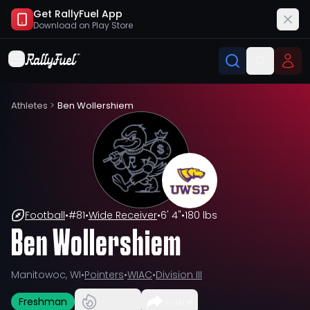
Get RallyFuel App
Download on
Play Store
Athletes
>
Ben Wollershiem
Football
•
#
81
•
Wide Receiver
•
6' 4"
•
180 lbs
Ben Wollershiem
Manitowoc, WI
•
Pointers
•
WIAC
•
Division III
Freshman
Share