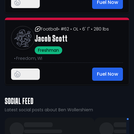
Fuel Now
Football
• #62
• OL
• 6' 1"
• 280 lbs
Jacob Scott
Freshman
•
Freedom, WI
Fuel Now
SOCIAL FEED
Latest social posts about Ben Wollershiem