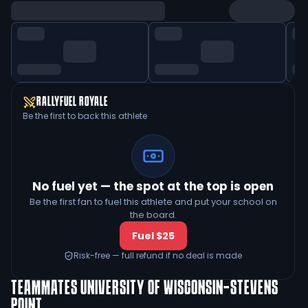
RALLYFUEL ROYALE
Be the first to back this athlete
No fuel yet — the spot at the top is open
Be the first fan to fuel this athlete and put your school on
the board.
Fuel $25
Risk-free — full refund if no deal is made
TEAMMATES
UNIVERSITY OF WISCONSIN-STEVENS
POINT