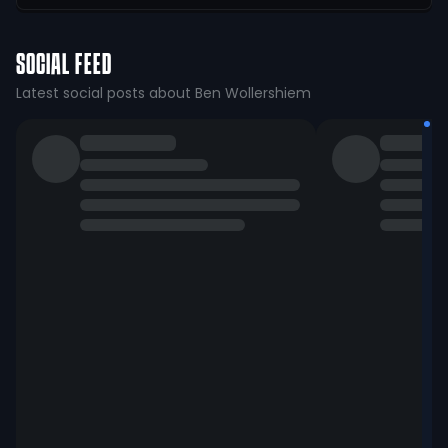
SOCIAL FEED
Latest social posts about Ben Wollershiem