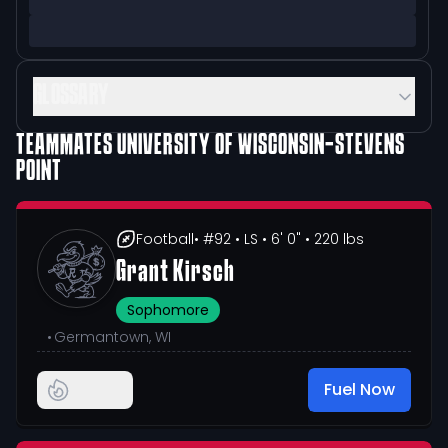
GLOSSARY
TEAMMATES
UNIVERSITY OF WISCONSIN-STEVENS
POINT
Football
• #92
• LS
• 6' 0"
• 220 lbs
Grant Kirsch
Sophomore
•
Germantown, WI
Fuel Now