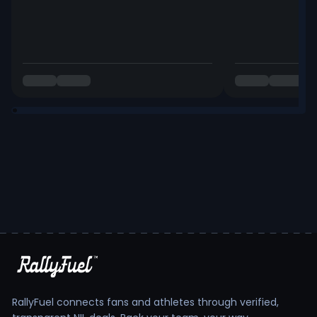
RallyFuel connects fans and athletes through verified,