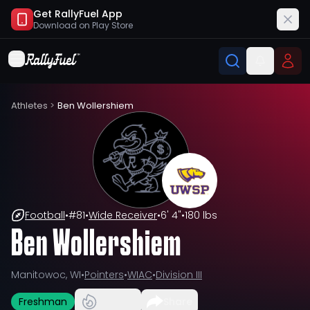
Get RallyFuel App
Download on
Play Store
Athletes
>
Ben Wollershiem
Football
•
#
81
•
Wide Receiver
•
6' 4"
•
180 lbs
Ben Wollershiem
Manitowoc, WI
•
Pointers
•
WIAC
•
Division III
Freshman
Share