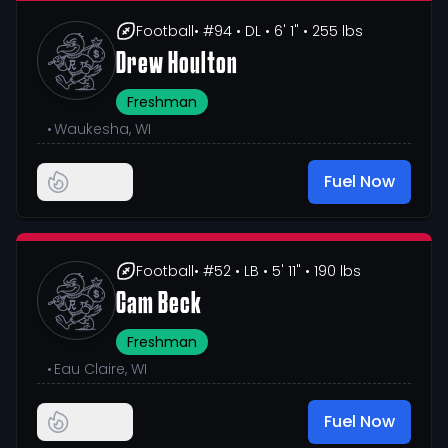
Football
• #94
• DL
• 6' 1"
• 255 lbs
Drew Houlton
Freshman
•
Waukesha, WI
Fuel Now
Football
• #52
• LB
• 5' 11"
• 190 lbs
Cam Beck
Freshman
•
Eau Claire, WI
Fuel Now