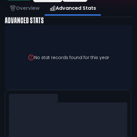
Overview
Advanced Stats
ADVANCED STATS
No stat records found for this year