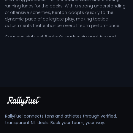
running lanes for the backs. With a strong understanding
of offensive schemes, Benton adapts quickly to the
dynamic pace of collegiate play, making tactical
adjustments that enhance overall team performance.
Coaches highlight Benton's leadership qualities and
resilience, attributes that are particularly vital during high-
pressure situations. As a key contributor, the player not
only executes personal responsibilities but also inspires
teammates through challenging moments, fostering a
culture of accountability and growth within the squad.
Benton Cantey's Tactical Role and
Development Trajectory
In the competitive landscape of NCAA college football,
Benton Cantey has embraced the rigors of training and
competition to refine his skills and elevate his game. The
RallyFuel connects fans and athletes through verified,
athlete's development trajectory is marked by a
transparent NIL deals. Back your team, your way.
commitment to both physical conditioning and strategic