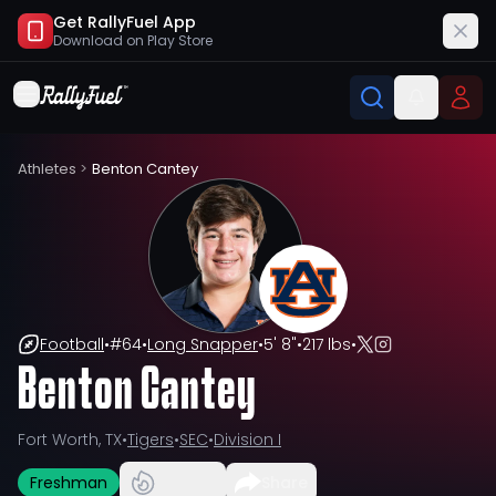
Get RallyFuel App
Download on
Play Store
Athletes
>
Benton Cantey
Football
•
#
64
•
Long Snapper
•
5' 8"
•
217 lbs
•
Benton Cantey
Fort Worth, TX
•
Tigers
•
SEC
•
Division I
Freshman
Share