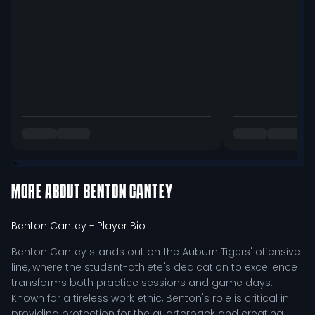
MORE ABOUT
BENTON CANTEY
Benton Cantey
- Player Bio
Benton Cantey stands out on the Auburn Tigers' offensive
line, where the student-athlete's dedication to excellence
transforms both practice sessions and game days.
Known for a tireless work ethic, Benton's role is critical in
providing protection for the quarterback and creating