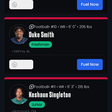
Fuel Now
Football
• #10
• WR
• 6' 0"
• 205 lbs
Duke Smith
Freshman
•
Selma, AL
Fuel Now
Football
• #11
• WR
• 6' 3"
• 215 lbs
Keshaun Singleton
Junior
•
Norcross, GA