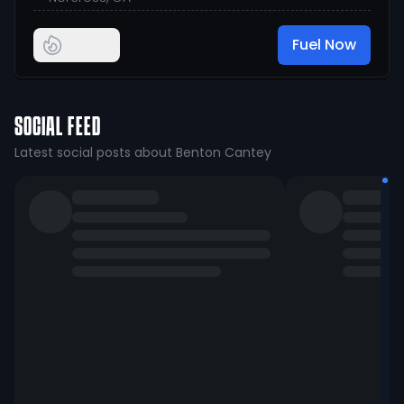
Fuel Now
SOCIAL FEED
Latest social posts about Benton Cantey