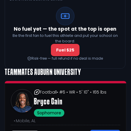
No fuel yet — the spot at the top is open
Be the first fan to fuel this athlete and put your school on
the board.
Fuel $25
Risk-free — full refund if no deal is made
TEAMMATES
AUBURN UNIVERSITY
Football
• #6
• WR
• 5' 10"
• 165 lbs
Bryce Cain
Sophomore
•
Mobile, AL