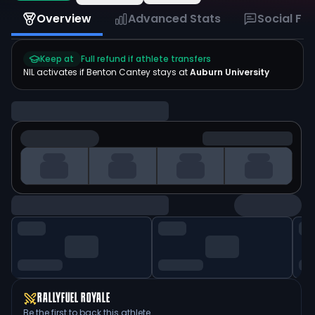
Overview
Advanced Stats
Social Fe
Keep at
Full refund if athlete transfers
NIL activates if
Benton Cantey
stays at
Auburn University
RALLYFUEL ROYALE
Be the first to back this athlete