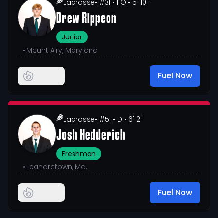
Lacrosse
• #31
• FO
• 5' 10"
Drew Rippeon
Junior
•
Mount Airy, Maryland
Fuel Now
Lacrosse
• #51
• D
• 6' 2"
Josh Hedderich
Freshman
•
Leanardtown, Md.
Fuel Now