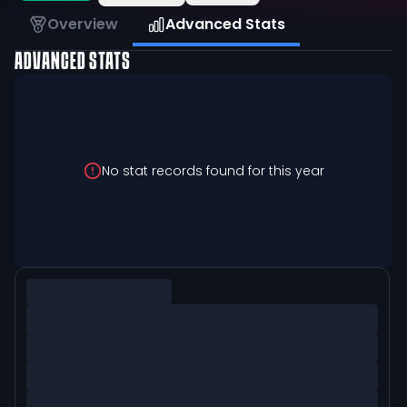
Overview
Advanced Stats
ADVANCED STATS
No stat records found for this year