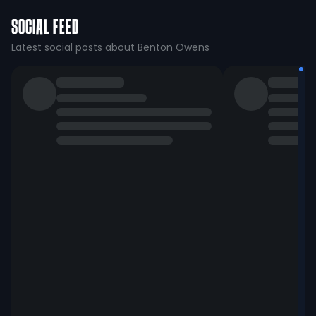
SOCIAL FEED
Latest social posts about Benton Owens