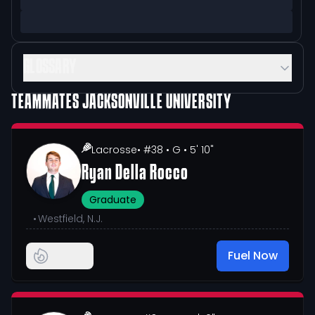
GLOSSARY
TEAMMATES
JACKSONVILLE UNIVERSITY
Lacrosse
• #38
• G
• 5' 10"
Ryan Della Rocco
Graduate
•
Westfield, N.J.
Fuel Now