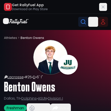
Get RallyFuel App
Download on
Play Store
Athletes
>
Benton Owens
Lacrosse
•
#
25
•
D
•
6' 1"
Benton Owens
Dallas, TX
•
Dolphins
•
ASUN
•
Division I
Freshman
Share