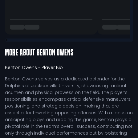
MORE ABOUT
BENTON OWENS
Benton Owens
- Player Bio
Benton Owens serves as a dedicated defender for the
Dolphins at Jacksonville University, showcasing tactical
acumen and physical prowess on the field. The player’s
responsibilities encompass critical defensive maneuvers,
positioning, and strategic decision-making that are
essential for thwarting opposing offenses. With a focus on
anticipating plays and reading the game, Benton plays a
pivotal role in the team’s overall success, contributing not
only through individual performances but by bolstering