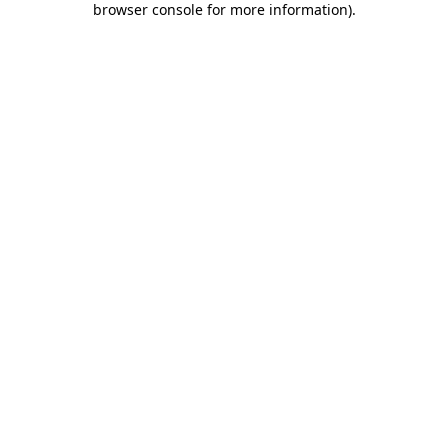
browser console for more information)
.