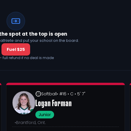
the spot at the top is open
his athlete and put your school on the board.
Fuel $25
— full refund if no deal is made
Softball
• #16
• C
• 5' 7"
Logan Forman
Junior
•
Brantford, Ont.