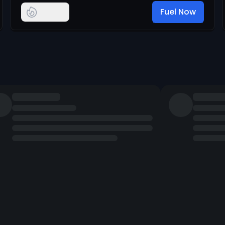
Fuel Now