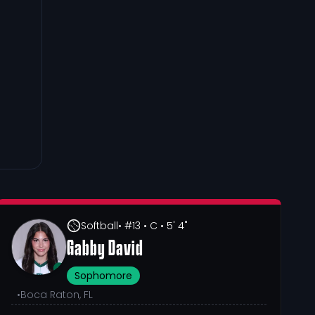
Softball
• #13
• C
• 5' 4"
Gabby David
Sophomore
•
Boca Raton, FL