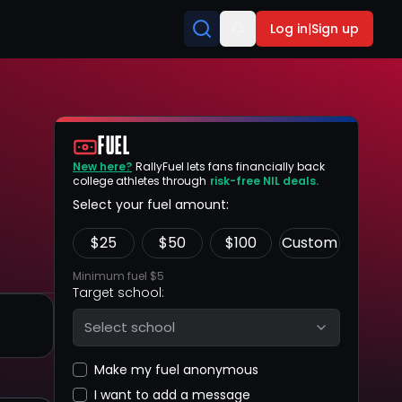
Log in
|
Sign up
FUEL
New here?
RallyFuel lets fans financially back
college athletes through
risk-free NIL deals.
Select your fuel amount:
$
25
$
50
$
100
Custom
Minimum fuel $5
Target school:
Select school
Make my fuel anonymous
I want to add a message