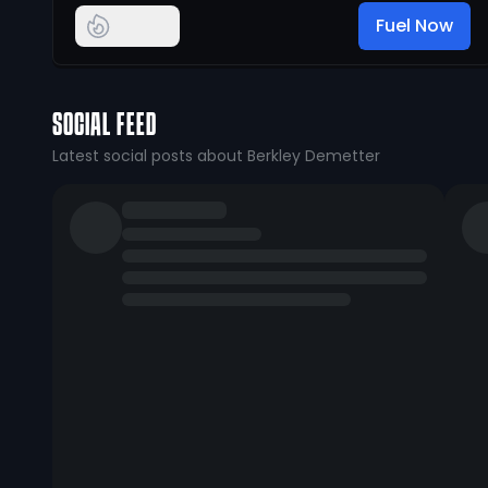
Fuel Now
SOCIAL FEED
Latest social posts about Berkley Demetter