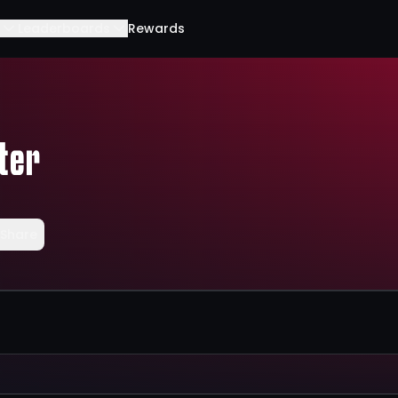
Leaderboards
Rewards
ter
Share