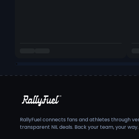
RallyFuel connects fans and athletes through veri
transparent NIL deals. Back your team, your way.