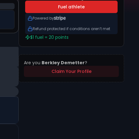
Fuel athlete
Powered by
Refund protected if conditions aren’t met
$1 fuel = 20 points
Are you
Berkley Demetter
?
Claim Your Profile