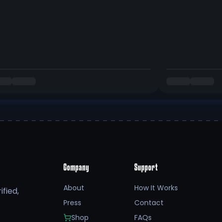
Company
Support
About
How It Works
fied,
Press
Contact
Shop
FAQs