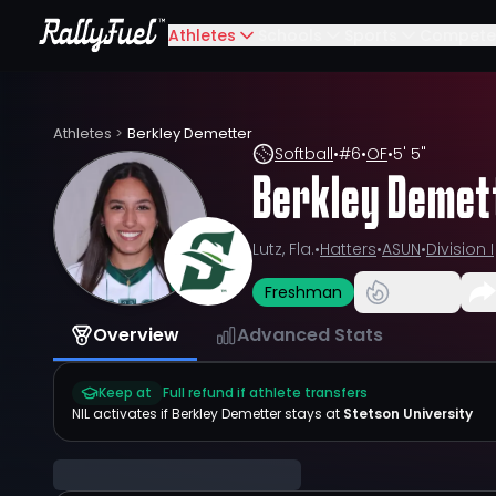
Athletes
Schools
Sports
Compete
Athletes
>
Berkley Demetter
Softball
•
#
6
•
OF
•
5' 5"
Berkley Demet
Lutz, Fla.
•
Hatters
•
ASUN
•
Division I
Freshman
Overview
Advanced Stats
Keep at
Full refund if athlete transfers
NIL activates if
Berkley Demetter
stays at
Stetson University