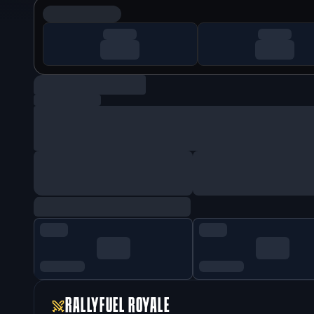
RALLYFUEL ROYALE