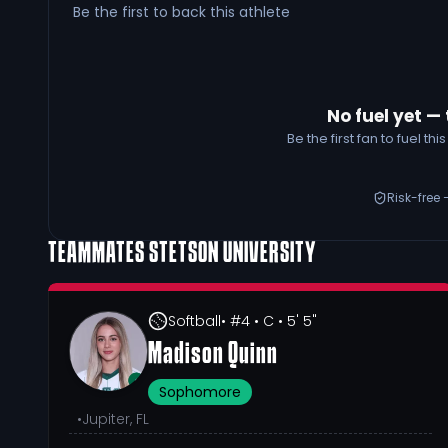
Be the first to back this athlete
No fuel yet — 
Be the first fan to fuel t
Risk-free 
TEAMMATES
STETSON UNIVERSITY
Softball
• #4
• C
• 5' 5"
Madison Quinn
Sophomore
•
Jupiter, FL