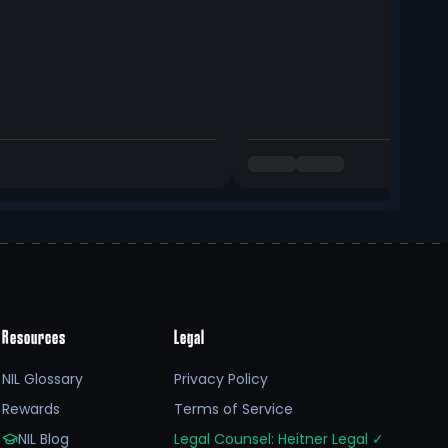
Resources
Legal
NIL Glossary
Privacy Policy
Rewards
Terms of Service
NIL Blog
Legal Counsel: Heitner Legal
✓