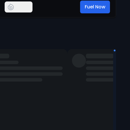
Fuel Now