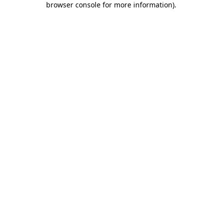
browser console for more information)
.