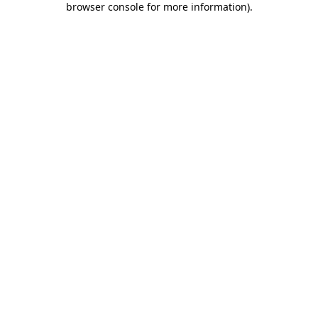
browser console for more information)
.