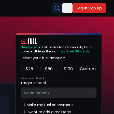
Log in
|
Sign up
FUEL
New here?
RallyFuel lets fans financially back
college athletes through
risk-free NIL deals.
Select your fuel amount:
$
25
$
50
$
100
Custom
Minimum fuel $5
Target school:
Select school
Make my fuel anonymous
I want to add a message