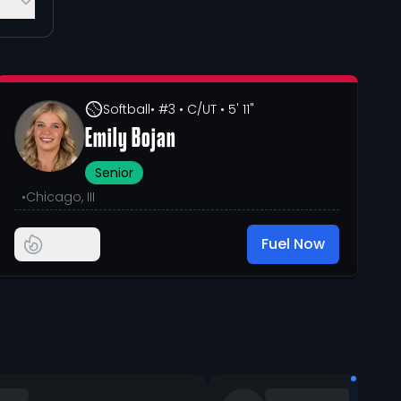
Softball
• #3
• C/UT
• 5' 11"
Emily Bojan
Senior
•
Chicago, III
Fuel Now