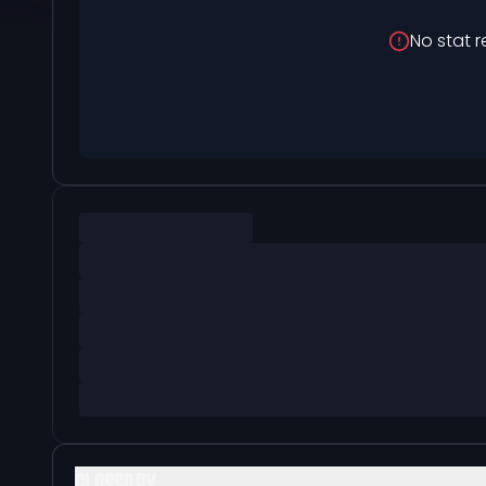
No stat r