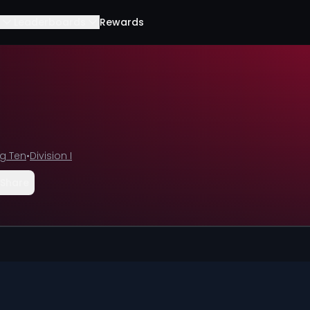
Leaderboards
Rewards
ig Ten
•
Division I
Share