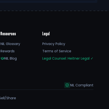
Resources
Legal
NIL Glossary
Privacy Policy
Rewards
Terms of Service
NIL Blog
Legal Counsel: Heitner Legal
✓
NIL Compliant
Sell/Share