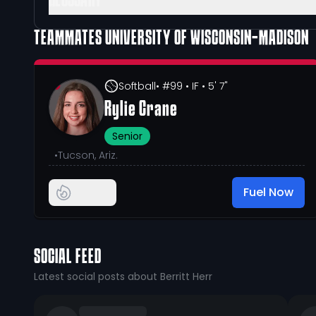
GLOSSARY
TEAMMATES
UNIVERSITY OF WISCONSIN-MADISON
Softball
• #99
• IF
• 5' 7"
Rylie Crane
Senior
•
Tucson, Ariz.
Fuel Now
SOCIAL FEED
Latest social posts about Berritt Herr