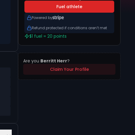
Fuel athlete
Powered by
Refund protected if conditions aren’t met
$1 fuel = 20 points
Are you
Berritt Herr
?
Claim Your Profile