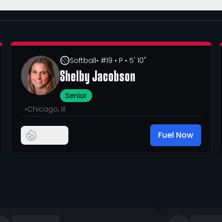
Softball
• #19
• P
• 5' 10"
Shelby Jacobson
Senior
•
Chicago, III
Fuel Now