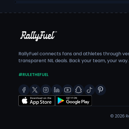
RallyFuel connects fans and athletes through veri
transparent NIL deals. Back your team, your way.
#RULETHEFUEL
©
2026
Ra