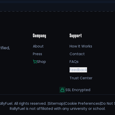
Company
Support
About
How It Works
fied,
Press
Contact
Shop
FAQs
Feedback
Trust Center
SSL Encrypted
llyFuel. All rights reserved. |
Sitemap
|
Cookie Preferences
|
Do Not 
RallyFuel is not affiliated with any university or school.