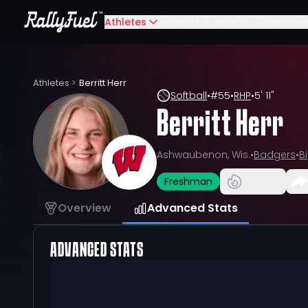
Athletes
Schools
Sports
Compete
Athletes
>
Berritt Herr
Softball
•
#
55
•
RHP
•
5' 11"
Berritt Herr
Ashwaubenon, Wis.
•
Badgers
•
B
Freshman
Overview
Advanced Stats
ADVANCED STATS