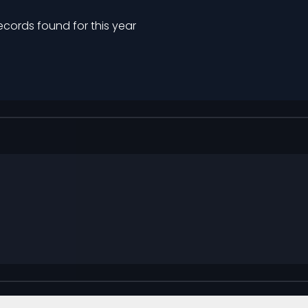
ecords found for this year