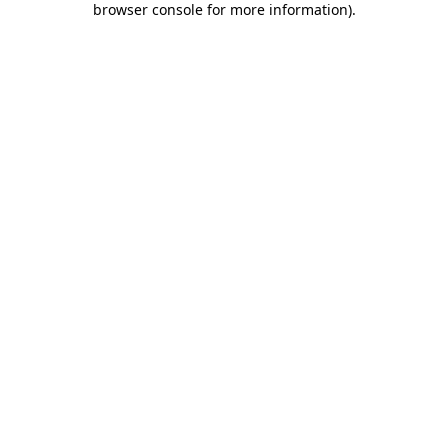
browser console for more information)
.